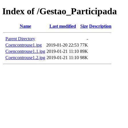
Index of /Gestao_Participada
Name
Last modified
Size
Description
Parent Directory
-
Coencontrouse1.jpg
2019-01-20 22:53
77K
Coencontrouse1.1.jpg
2019-01-21 11:10
89K
Coencontrouse1.2.jpg
2019-01-21 11:10
98K