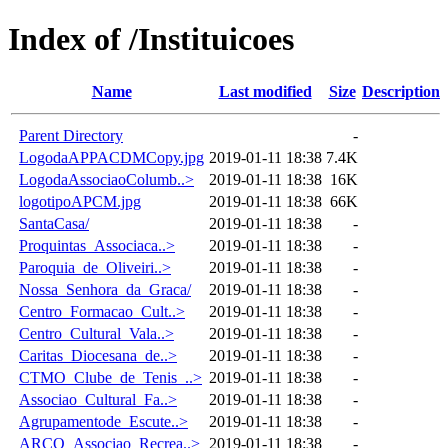
Index of /Instituicoes
Name
Last modified
Size
Description
Parent Directory
-
LogodaAPPACDMCopy.jpg
2019-01-11 18:38
7.4K
LogodaAssociaoColumb..>
2019-01-11 18:38
16K
logotipoAPCM.jpg
2019-01-11 18:38
66K
SantaCasa/
2019-01-11 18:38
-
Proquintas_Associaca..>
2019-01-11 18:38
-
Paroquia_de_Oliveiri..>
2019-01-11 18:38
-
Nossa_Senhora_da_Graca/
2019-01-11 18:38
-
Centro_Formacao_Cult..>
2019-01-11 18:38
-
Centro_Cultural_Vala..>
2019-01-11 18:38
-
Caritas_Diocesana_de..>
2019-01-11 18:38
-
CTMO_Clube_de_Tenis_..>
2019-01-11 18:38
-
Associao_Cultural_Fa..>
2019-01-11 18:38
-
Agrupamentode_Escute..>
2019-01-11 18:38
-
ARCO_Associao_Recrea..>
2019-01-11 18:38
-