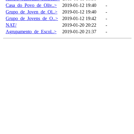
Casa_do_Povo_de_Oliv..>
2019-01-12 19:40
-
Grupo_de_Joven_de_Ol..>
2019-01-12 19:40
-
Grupo_de_Jovens_de_O..>
2019-01-12 19:42
-
NAT/
2019-01-20 20:22
-
Agrupamento_de_Escol..>
2019-01-20 21:37
-