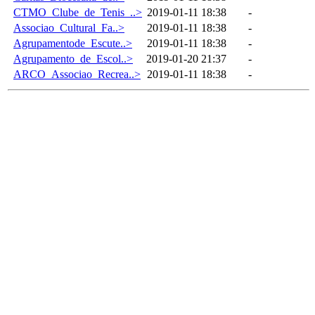
CTMO_Clube_de_Tenis_..>
2019-01-11 18:38
-
Associao_Cultural_Fa..>
2019-01-11 18:38
-
Agrupamentode_Escute..>
2019-01-11 18:38
-
Agrupamento_de_Escol..>
2019-01-20 21:37
-
ARCO_Associao_Recrea..>
2019-01-11 18:38
-