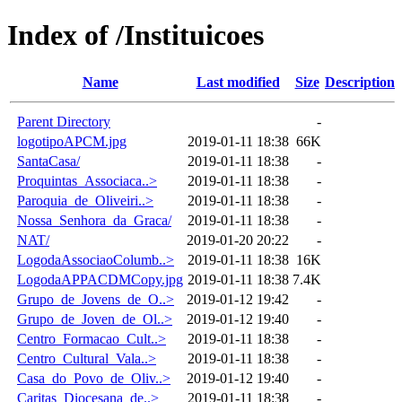
Index of /Instituicoes
Name
Last modified
Size
Description
Parent Directory
-
logotipoAPCM.jpg
2019-01-11 18:38
66K
SantaCasa/
2019-01-11 18:38
-
Proquintas_Associaca..>
2019-01-11 18:38
-
Paroquia_de_Oliveiri..>
2019-01-11 18:38
-
Nossa_Senhora_da_Graca/
2019-01-11 18:38
-
NAT/
2019-01-20 20:22
-
LogodaAssociaoColumb..>
2019-01-11 18:38
16K
LogodaAPPACDMCopy.jpg
2019-01-11 18:38
7.4K
Grupo_de_Jovens_de_O..>
2019-01-12 19:42
-
Grupo_de_Joven_de_Ol..>
2019-01-12 19:40
-
Centro_Formacao_Cult..>
2019-01-11 18:38
-
Centro_Cultural_Vala..>
2019-01-11 18:38
-
Casa_do_Povo_de_Oliv..>
2019-01-12 19:40
-
Caritas_Diocesana_de..>
2019-01-11 18:38
-