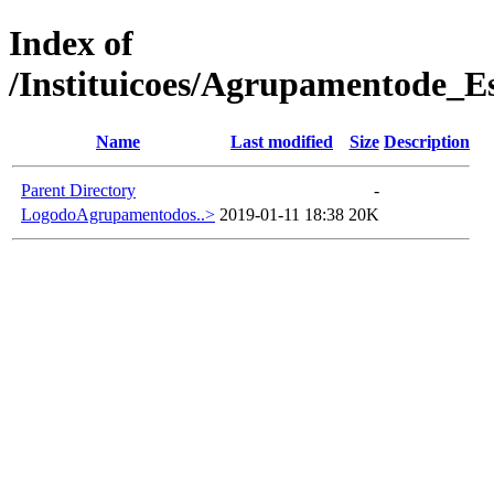
Index of
/Instituicoes/Agrupamentode_E
Name
Last modified
Size
Description
Parent Directory
-
LogodoAgrupamentodos..>
2019-01-11 18:38
20K